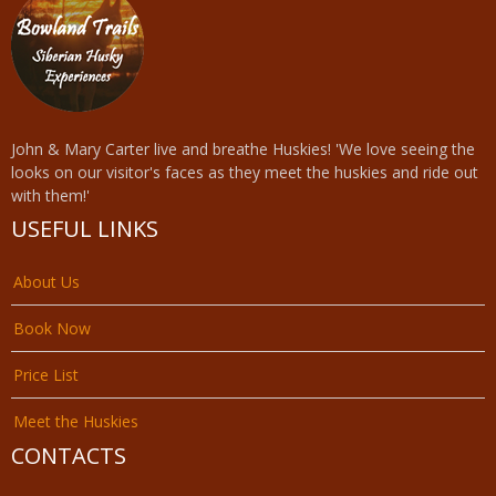
John & Mary Carter live and breathe Huskies! 'We love seeing the
looks on our visitor's faces as they meet the huskies and ride out
with them!'
USEFUL LINKS
About Us
Book Now
Price List
Meet the Huskies
CONTACTS