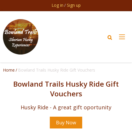
Skip to main content
Log in
Sign up
Home
Bowland Trails Husky Ride Gift Vouchers
Bowland Trails Husky Ride Gift
Vouchers
Husky Ride - A great gift oportunity
Buy Now