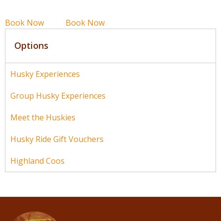
Book Now
Book Now
Options
Husky Experiences
Group Husky Experiences
Meet the Huskies
Husky Ride Gift Vouchers
Highland Coos